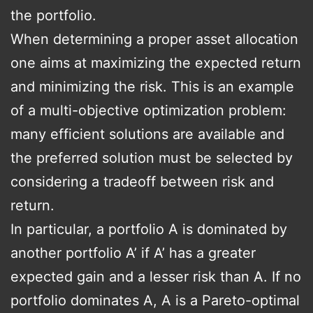
the portfolio.
When determining a proper asset allocation
one aims at maximizing the expected return
and minimizing the risk. This is an example
of a multi-objective optimization problem:
many efficient solutions are available and
the preferred solution must be selected by
considering a tradeoff between risk and
return.
In particular, a portfolio A is dominated by
another portfolio A’ if A’ has a greater
expected gain and a lesser risk than A. If no
portfolio dominates A, A is a Pareto-optimal