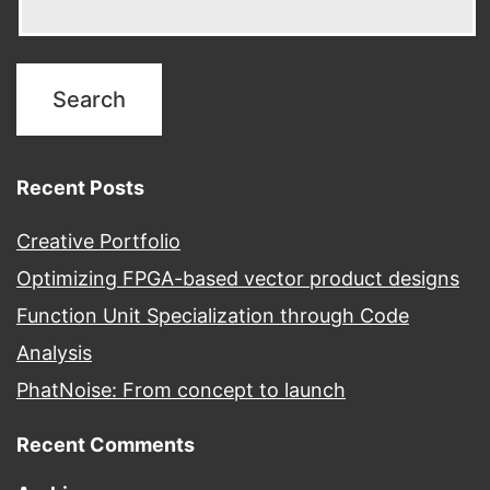
Recent Posts
Creative Portfolio
Optimizing FPGA-based vector product designs
Function Unit Specialization through Code
Analysis
PhatNoise: From concept to launch
Recent Comments