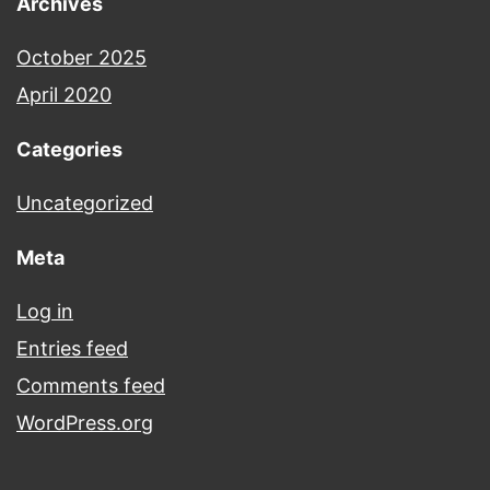
Archives
October 2025
April 2020
Categories
Uncategorized
Meta
Log in
Entries feed
Comments feed
WordPress.org