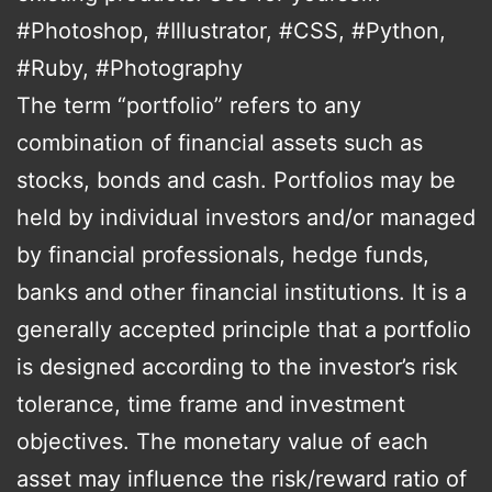
#Photoshop, #Illustrator, #CSS, #Python,
#Ruby, #Photography
The term “portfolio” refers to any
combination of financial assets such as
stocks, bonds and cash. Portfolios may be
held by individual investors and/or managed
by financial professionals, hedge funds,
banks and other financial institutions. It is a
generally accepted principle that a portfolio
is designed according to the investor’s risk
tolerance, time frame and investment
objectives. The monetary value of each
asset may influence the risk/reward ratio of