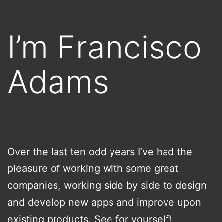
Skip
to
I’m Francisco
content
Adams
Over the last ten odd years I’ve had the
pleasure of working with some great
companies, working side by side to design
and develop new apps and improve upon
existing products. See for yourself!