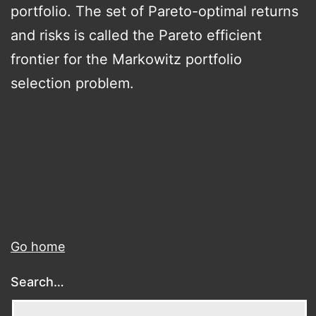
portfolio. The set of Pareto-optimal returns
and risks is called the Pareto efficient
frontier for the Markowitz portfolio
selection problem.
Go home
Search…