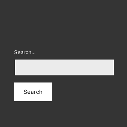
Search…