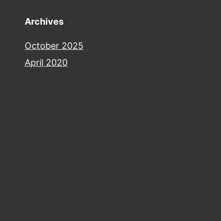
Archives
October 2025
April 2020