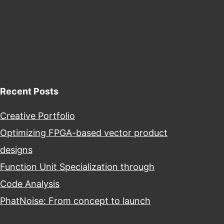
Recent Posts
Creative Portfolio
Optimizing FPGA-based vector product
designs
Function Unit Specialization through
Code Analysis
PhatNoise: From concept to launch