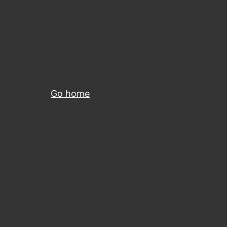
Go home