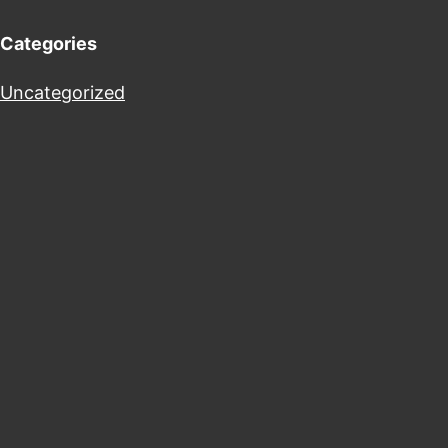
Categories
Uncategorized