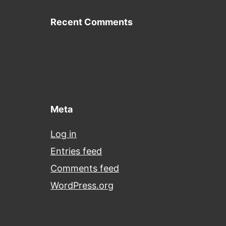
Recent Comments
Meta
Log in
Entries feed
Comments feed
WordPress.org