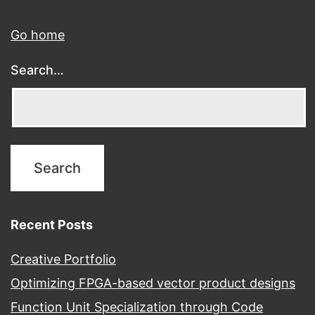
Go home
Search…
Recent Posts
Creative Portfolio
Optimizing FPGA-based vector product designs
Function Unit Specialization through Code