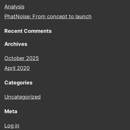
Analysis
PhatNoise: From concept to launch
Recent Comments
Archives
October 2025
April 2020
Categories
Uncategorized
Meta
Log in